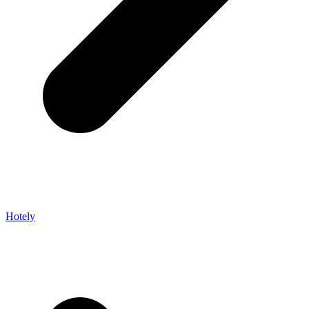
Hotely