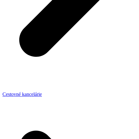
Cestovné kancelárie